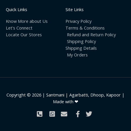
Quick Links
Site Links
Know More about Us
Privacy Policy
Let's Connect
Terms & Conditions
Locate Our Stores
Refund and Return Policy
Shipping Policy
Shipping Details
My Orders
Copyright © 2026 | Santmani | Agarbatti, Dhoop, Kapoor |
Made with ❤