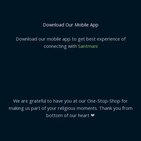
Download Our Mobile App
Download our mobile app to get best experience of
connecting with
Santmani
We are grateful to have you at our One-Stop-Shop for
making us part of your religious moments. Thank you from
bottom of our heart ❤