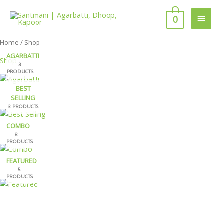
Skip
Main
to
0
content
Men
Home
/ Shop
AGARBATTI
Shop
3
PRODUCTS
BEST
SELLING
3 PRODUCTS
COMBO
8
PRODUCTS
FEATURED
5
PRODUCTS