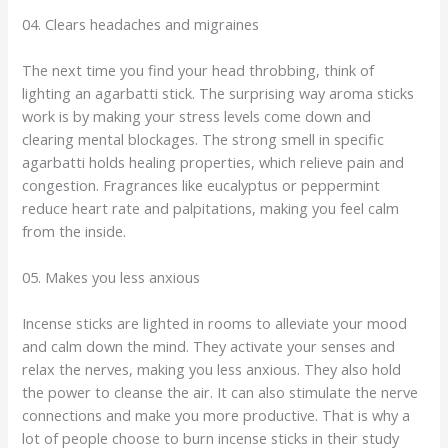
04. Clears headaches and migraines
The next time you find your head throbbing, think of
lighting an agarbatti stick. The surprising way aroma sticks
work is by making your stress levels come down and
clearing mental blockages. The strong smell in specific
agarbatti holds healing properties, which relieve pain and
congestion. Fragrances like eucalyptus or peppermint
reduce heart rate and palpitations, making you feel calm
from the inside.
05. Makes you less anxious
Incense sticks are lighted in rooms to alleviate your mood
and calm down the mind. They activate your senses and
relax the nerves, making you less anxious. They also hold
the power to cleanse the air. It can also stimulate the nerve
connections and make you more productive. That is why a
lot of people choose to burn incense sticks in their study