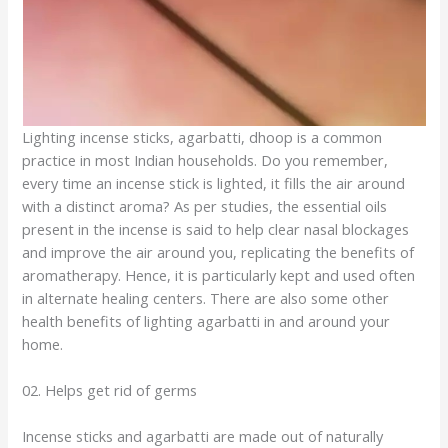
Lighting incense sticks, agarbatti, dhoop is a common
practice in most Indian households. Do you remember,
every time an incense stick is lighted, it fills the air around
with a distinct aroma? As per studies, the essential oils
present in the incense is said to help clear nasal blockages
and improve the air around you, replicating the benefits of
aromatherapy. Hence, it is particularly kept and used often
in alternate healing centers. There are also some other
health benefits of lighting agarbatti in and around your
home.
02. Helps get rid of germs
Incense sticks and agarbatti are made out of naturally