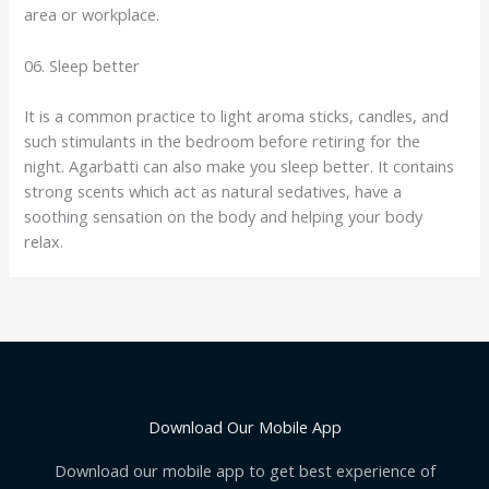
area or workplace.
06. Sleep better
It is a common practice to light aroma sticks, candles, and
such stimulants in the bedroom before retiring for the
night. Agarbatti can also make you sleep better. It contains
strong scents which act as natural sedatives, have a
soothing sensation on the body and helping your body
relax.
Download Our Mobile App
Download our mobile app to get best experience of