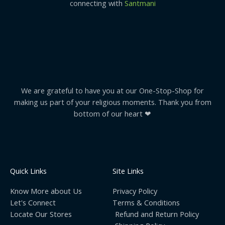
connecting with
Santmani
We are grateful to have you at our One-Stop-Shop for
making us part of your religious moments. Thank you from
bottom of our heart ❤
Quick Links
Site Links
Know More about Us
Privacy Policy
Let's Connect
Terms & Conditions
Locate Our Stores
Refund and Return Policy