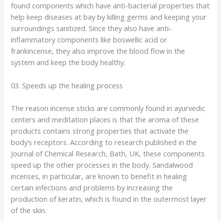
found components which have anti-bacterial properties that
help keep diseases at bay by killing germs and keeping your
surroundings sanitized. Since they also have anti-
inflammatory components like boswellic acid or
frankincense, they also improve the blood flow in the
system and keep the body healthy.
03. Speeds up the healing process
The reason incense sticks are commonly found in ayurvedic
centers and meditation places is that the aroma of these
products contains strong properties that activate the
body’s receptors. According to research published in the
Journal of Chemical Research, Bath, UK, these components
speed up the other processes in the body. Sandalwood
incenses, in particular, are known to benefit in healing
certain infections and problems by increasing the
production of keratin, which is found in the outermost layer
of the skin.