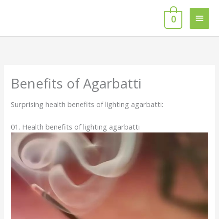
Skip
Main
to
0
content
Men
Benefits of Agarbatti
Surprising health benefits of lighting agarbatti:
01. Health benefits of lighting agarbatti