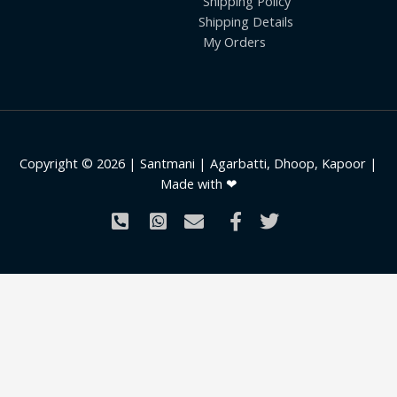
Shipping Policy
Shipping Details
My Orders
Copyright © 2026 | Santmani | Agarbatti, Dhoop, Kapoor |
Made with ❤