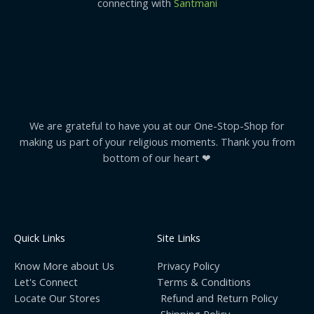
connecting with
Santmani
We are grateful to have you at our One-Stop-Shop for
making us part of your religious moments. Thank you from
bottom of our heart ❤
Quick Links
Site Links
Know More about Us
Privacy Policy
Let's Connect
Terms & Conditions
Locate Our Stores
Refund and Return Policy
Shipping Policy