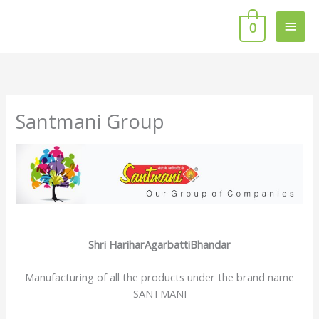
Skip
Main
to
0
content
Men
Santmani Group
Shri HariharAgarbattiBhandar
Manufacturing of all the products under the brand name
SANTMANI