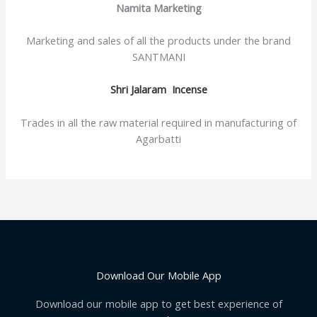
Namita Marketing
Marketing and sales of all the products under the brand
SANTMANI
Shri Jalaram Incense
Trades in all the raw material required in manufacturing of
Agarbatti
Download Our Mobile App
Download our mobile app to get best experience of