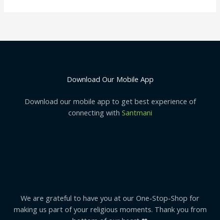
Download Our Mobile App
Download our mobile app to get best experience of
connecting with
Santmani
We are grateful to have you at our One-Stop-Shop for
making us part of your religious moments. Thank you from