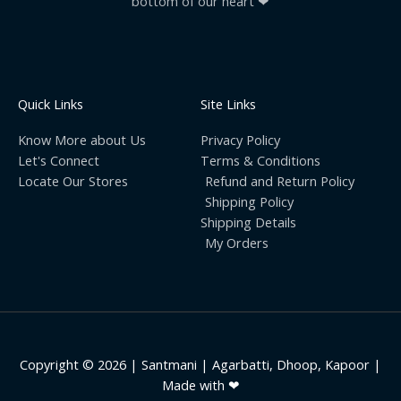
bottom of our heart ❤
Quick Links
Site Links
Know More about Us
Privacy Policy
Let's Connect
Terms & Conditions
Locate Our Stores
Refund and Return Policy
Shipping Policy
Shipping Details
My Orders
Copyright © 2026 | Santmani | Agarbatti, Dhoop, Kapoor |
Made with ❤