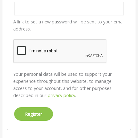
A link to set a new password will be sent to your email
address.
Your personal data will be used to support your
experience throughout this website, to manage
access to your account, and for other purposes
described in our
privacy policy
.
Register