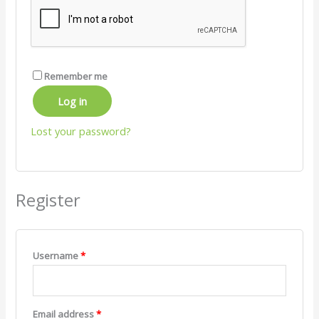
Remember me
Log in
Lost your password?
Register
Username
*
Email address
*