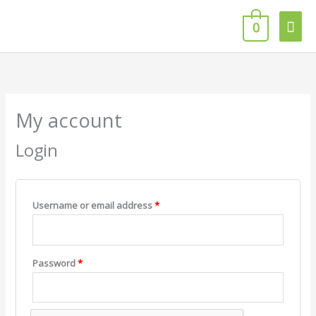
Skip
Mai
to
0
content
Men
Required
Required
Required
Required
My account
Login
Username or email address
*
Password
*