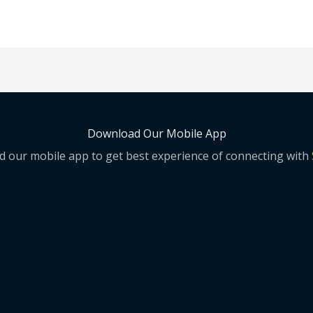
Download Our Mobile App
 our mobile app to get best experience of connecting with