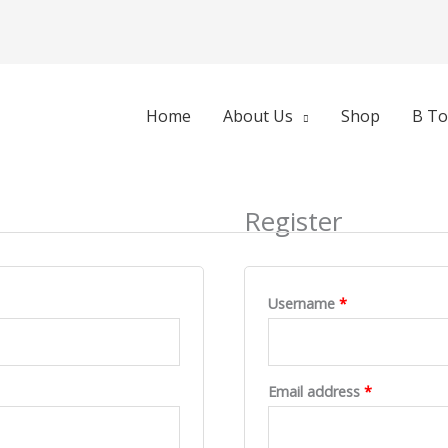
d
Required
Required
Home
About Us
Shop
B To
Register
Username
*
Email address
*