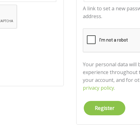
A link to set a new pass
address.
Your personal data will
experience throughout t
your account, and for o
privacy policy
.
Register