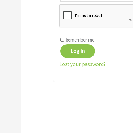
Remember me
Log in
Lost your password?