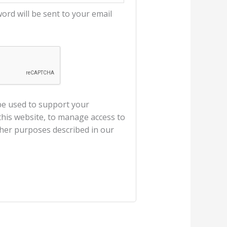
word will be sent to your email
 be used to support your
his website, to manage access to
ther purposes described in our