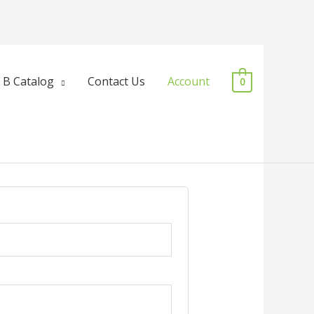
 B Catalog
Contact Us
Account
0