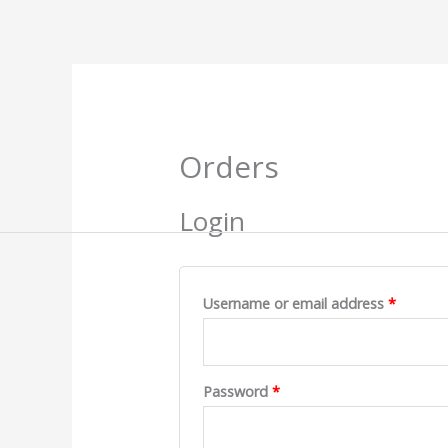
Skip
to
content
Required
Require
Orders
Login
Username or email address
*
Password
*