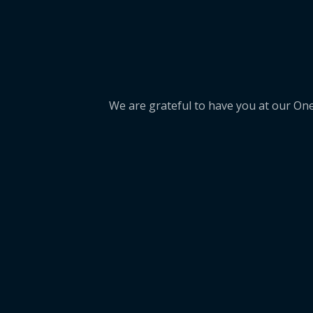
We are grateful to have you at our On