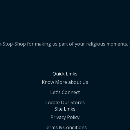
e-Stop-Shop for making us part of your religious moments
Quick Links
Know More about Us
Let's Connect
Locate Our Stores
Site Links
Privacy Policy
Terms & Conditions