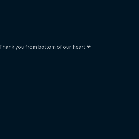
. Thank you from bottom of our heart ❤